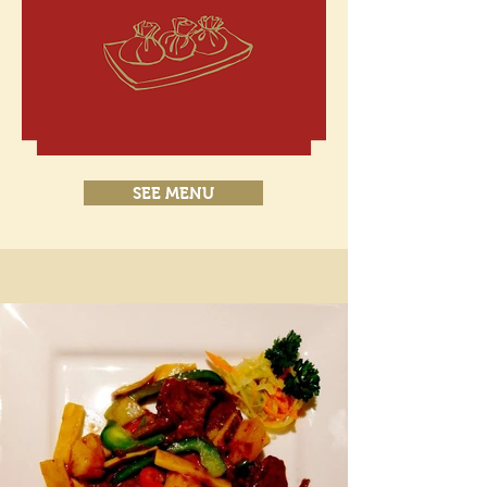
SEE MENU