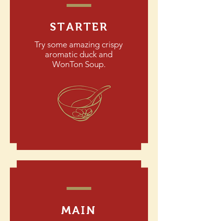
STARTER
Try some amazing crispy
aromatic duck and
WonTon Soup.
MAIN