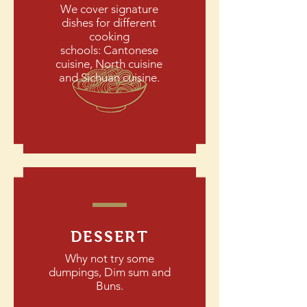
We cover signature
dishes for different
cooking
schools: Cantonese
cuisine, North cuisine
and Sichuan cuisine.
DESSERT
Why not try some
dumpings, Dim sum and
Buns.