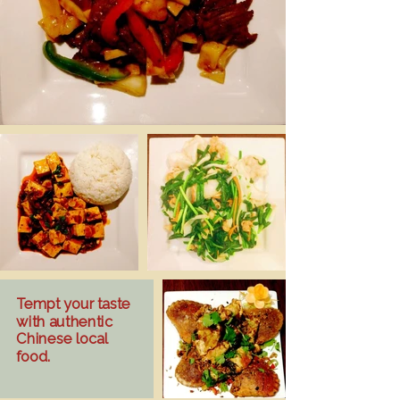
Tempt your taste
with authentic
Chinese local
food.