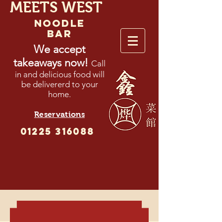
MEETS WEST
NOODLE
BAR
We accept
takeaways now!
Call
in and delicious food will
be delivererd to your
home.
Reservations
01225 316088